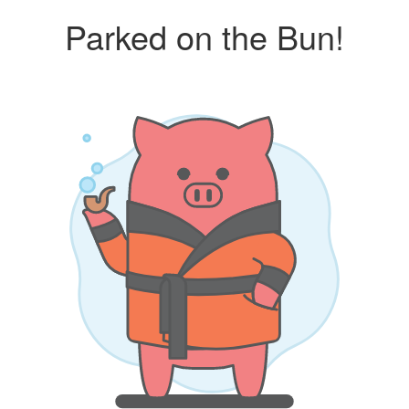
Parked on the Bun!