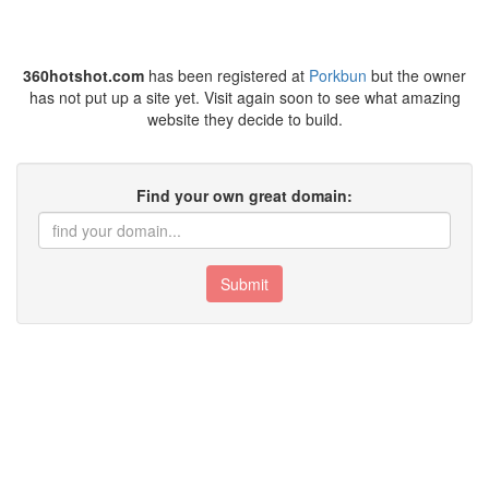
360hotshot.com
has been registered at
Porkbun
but the owner
has not put up a site yet. Visit again soon to see what amazing
website they decide to build.
Find your own great domain:
Submit